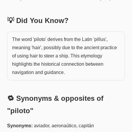
💡 Did You Know?
The word 'piloto' derives from the Latin 'pillus',
meaning 'hair', possibly due to the ancient practice
of using hair to steer a ship. This etymology
highlights the historical connection between
navigation and guidance.
🔁 Synonyms & opposites of
"
piloto
"
Synonyms:
aviador, aeronaútico, capitán