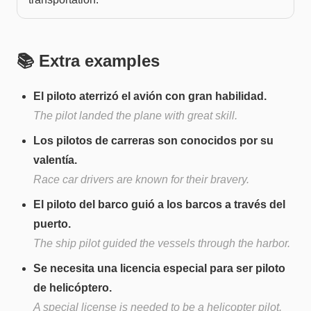
📚 Extra examples
El piloto aterrizó el avión con gran habilidad.
The pilot landed the plane with great skill.
Los pilotos de carreras son conocidos por su
valentía.
Race car drivers are known for their bravery.
El piloto del barco guió a los barcos a través del
puerto.
The ship pilot guided the vessels through the harbor.
Se necesita una licencia especial para ser piloto
de helicóptero.
A special license is needed to be a helicopter pilot.