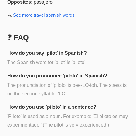
Opposites:
pasajero
🔍
See more
travel spanish
words
❓ FAQ
How do you say 'pilot' in Spanish?
The Spanish word for 'pilot' is 'piloto'.
How do you pronounce 'piloto' in Spanish?
The pronunciation of 'piloto' is pee-LO-toh. The stress is
on the second syllable, 'LO'.
How do you use 'piloto' in a sentence?
'Piloto' is used as a noun. For example: 'El piloto es muy
experimentado.' (The pilot is very experienced.)