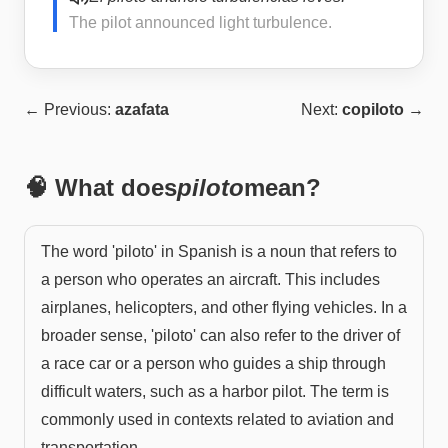
The pilot announced light turbulence.
← Previous:
azafata
Next:
copiloto
→
🧠 What does
piloto
mean?
The word 'piloto' in Spanish is a noun that refers to
a person who operates an aircraft. This includes
airplanes, helicopters, and other flying vehicles. In a
broader sense, 'piloto' can also refer to the driver of
a race car or a person who guides a ship through
difficult waters, such as a harbor pilot. The term is
commonly used in contexts related to aviation and
transportation.