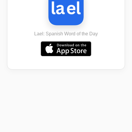
Lael: Spanish Word of the Day