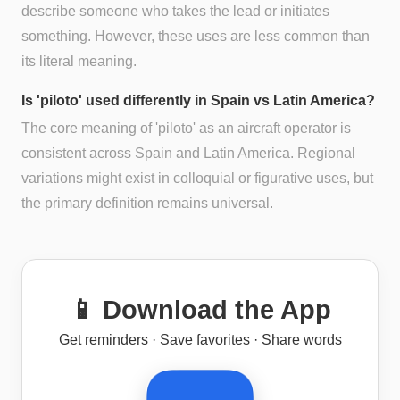
describe someone who takes the lead or initiates
something. However, these uses are less common than
its literal meaning.
Is 'piloto' used differently in Spain vs Latin America?
The core meaning of 'piloto' as an aircraft operator is
consistent across Spain and Latin America. Regional
variations might exist in colloquial or figurative uses, but
the primary definition remains universal.
📱 Download the App
Get reminders · Save favorites · Share words