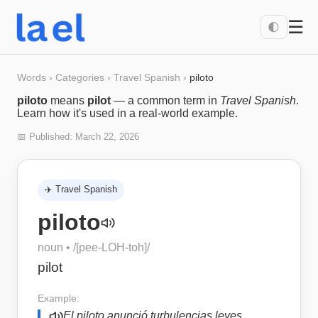
☰
🌓
Words
›
Categories
›
Travel Spanish
›
piloto
piloto
means
pilot
— a common term in
Travel Spanish
.
Learn how it's used in a real-world example.
📅 Published:
March 22, 2026
✈️
Travel Spanish
piloto
noun
• /
[pee-LOH-toh]
/
pilot
Example:
El piloto anunció turbulencias leves.