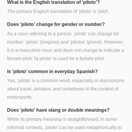
What is the English translation of 'piloto'?
The primary English translation of 'piloto' is 'pilot'.
Does 'piloto' change for gender or number?
As a noun referring to a person, 'piloto' can change for
number: 'piloto' (singular) and 'pilotos' (plural). However,
it is a masculine noun and does not change to indicate a
female pilot; 'la piloto' is used for a female pilot.
Is 'piloto' common in everyday Spanish?
Yes, 'piloto' is a common word, especially in discussions
about travel, aviation, and sometimes in the context of
motorsports.
Does 'piloto' have slang or double meanings?
While its primary meaning is straightforward, in some
informal contexts, 'piloto' can be used metaphorically to