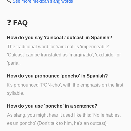
🔍
See more
mexican slang
words
❓ FAQ
How do you say 'raincoat / outcast' in Spanish?
The traditional word for 'raincoat' is 'impermeable'.
'Outcast' can be translated as 'marginado', 'excluido', or
'paria'.
How do you pronounce 'poncho' in Spanish?
It's pronounced 'PON-cho', with the emphasis on the first
syllable.
How do you use 'poncho' in a sentence?
As slang, you might hear it used like this: 'No le hables,
es un poncho' (Don't talk to him, he's an outcast).