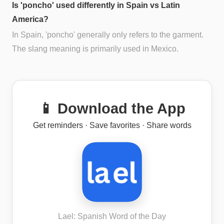
Is 'poncho' used differently in Spain vs Latin
America?
In Spain, 'poncho' generally only refers to the garment.
The slang meaning is primarily used in Mexico.
📱 Download the App
Get reminders · Save favorites · Share words
Lael: Spanish Word of the Day