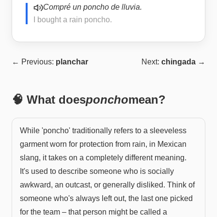
Compré un poncho de lluvia.
I bought a rain poncho.
← Previous:
planchar
Next:
chingada
→
🧠 What does
poncho
mean?
While 'poncho' traditionally refers to a sleeveless
garment worn for protection from rain, in Mexican
slang, it takes on a completely different meaning.
It's used to describe someone who is socially
awkward, an outcast, or generally disliked. Think of
someone who's always left out, the last one picked
for the team – that person might be called a