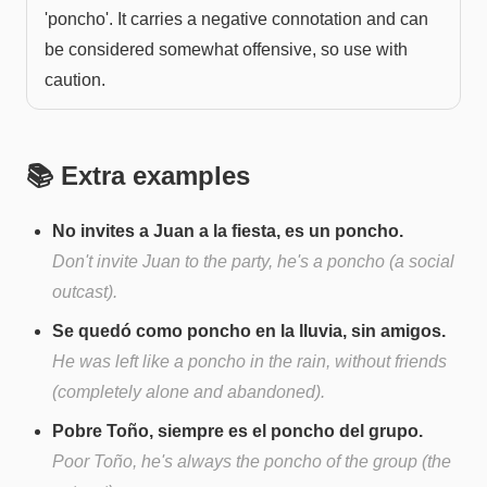
'poncho'. It carries a negative connotation and can
be considered somewhat offensive, so use with
caution.
📚 Extra examples
No invites a Juan a la fiesta, es un poncho.
Don't invite Juan to the party, he's a poncho (a social
outcast).
Se quedó como poncho en la lluvia, sin amigos.
He was left like a poncho in the rain, without friends
(completely alone and abandoned).
Pobre Toño, siempre es el poncho del grupo.
Poor Toño, he's always the poncho of the group (the