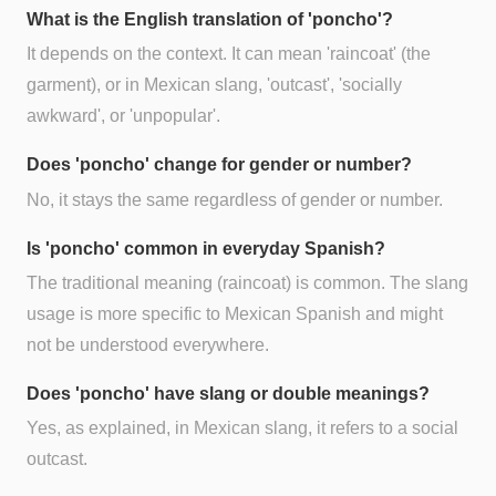
What is the English translation of 'poncho'?
It depends on the context. It can mean 'raincoat' (the
garment), or in Mexican slang, 'outcast', 'socially
awkward', or 'unpopular'.
Does 'poncho' change for gender or number?
No, it stays the same regardless of gender or number.
Is 'poncho' common in everyday Spanish?
The traditional meaning (raincoat) is common. The slang
usage is more specific to Mexican Spanish and might
not be understood everywhere.
Does 'poncho' have slang or double meanings?
Yes, as explained, in Mexican slang, it refers to a social
outcast.