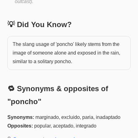
outcast).
💡 Did You Know?
The slang usage of 'poncho' likely stems from the
image of someone alone and exposed in the rain,
similar to a solitary poncho.
🔁 Synonyms & opposites of
"
poncho
"
Synonyms:
marginado, excluido, paria, inadaptado
Opposites:
popular, aceptado, integrado