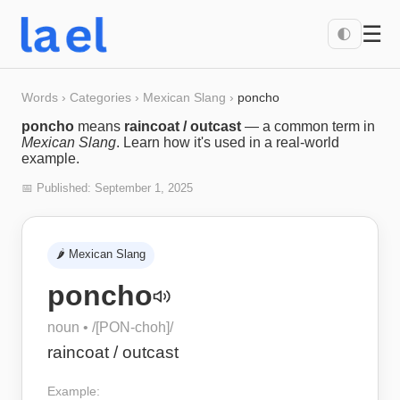
☰
🌓
Words
›
Categories
›
Mexican Slang
›
poncho
poncho
means
raincoat / outcast
— a common term in
Mexican Slang
. Learn how it's used in a real-world
example.
📅 Published:
September 1, 2025
🌶️
Mexican Slang
poncho
noun
• /
[PON-choh]
/
raincoat / outcast
Example: