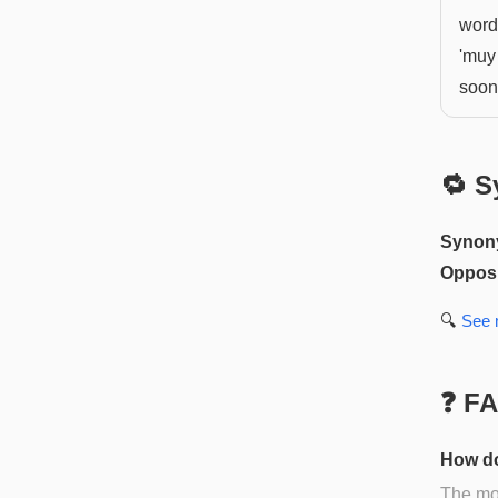
words
'muy
soon
🔁 S
Synon
Opposi
🔍
See
❓ F
How do
The mos