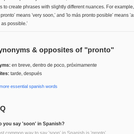
 to create phrases with slightly different nuances. For example,
 pronto' means 'very soon,' and 'lo más pronto posible' means 'a
 as possible.'
ynonyms & opposites of "
pronto
"
yms:
en breve, dentro de poco, próximamente
tes:
tarde, después
 more
essential spanish
words
AQ
 you say 'soon' in Spanish?
t common way to say 'soon' in Spanish is 'pronto'.