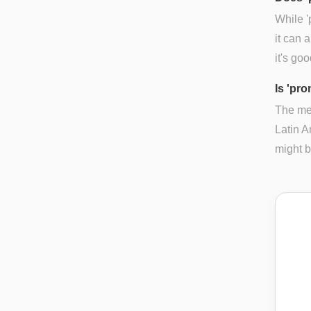
While '
it can 
it's go
Is 'pro
The mea
Latin A
might b