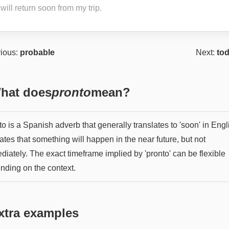
 will return soon from my trip.
ious:
probable
Next:
tod
hat does
pronto
mean?
o is a Spanish adverb that generally translates to 'soon' in Engli
ates that something will happen in the near future, but not
iately. The exact timeframe implied by 'pronto' can be flexible
nding on the context.
xtra examples