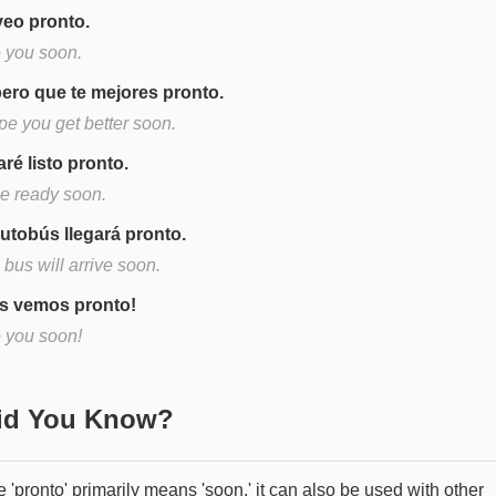
veo pronto.
 you soon.
ero que te mejores pronto.
pe you get better soon.
aré listo pronto.
 be ready soon.
autobús llegará pronto.
bus will arrive soon.
s vemos pronto!
 you soon!
Did You Know?
 'pronto' primarily means 'soon,' it can also be used with other