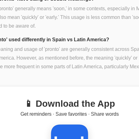
pronto' generally means 'soon,' in some contexts, especially in 
also mean 'quickly' or 'early.' This usage is less common than 'so
od to be aware of.
nto' used differently in Spain vs Latin America?
ning and usage of 'pronto' are generally consistent across Sp
merica. However, as mentioned before, the meaning 'quickly' or '
e more frequent in some parts of Latin America, particularly Mex
📱 Download the App
Get reminders · Save favorites · Share words