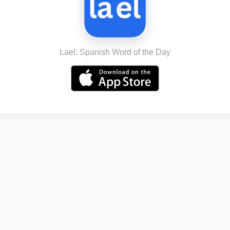
Lael: Spanish Word of the Day