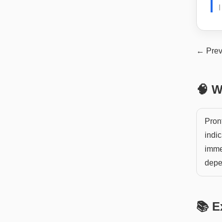
I
← Prev
🧠 W
Pront
indic
immed
depe
📚 E