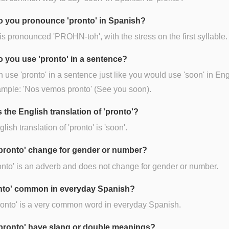
 you pronounce 'pronto' in Spanish?
is pronounced 'PROHN-toh', with the stress on the first syllable.
 you use 'pronto' in a sentence?
 use 'pronto' in a sentence just like you would use 'soon' in Eng
mple: 'Nos vemos pronto' (See you soon).
 the English translation of 'pronto'?
lish translation of 'pronto' is 'soon'.
pronto' change for gender or number?
onto' is an adverb and does not change for gender or number.
onto' common in everyday Spanish?
ronto' is a very common word in everyday Spanish.
pronto' have slang or double meanings?