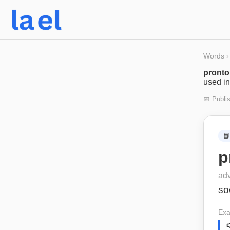
Words
›
pronto
used in
📅 Publi
📘
p
ad
so
Exa