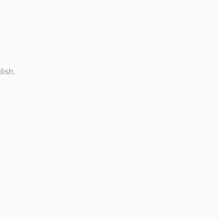
lish.