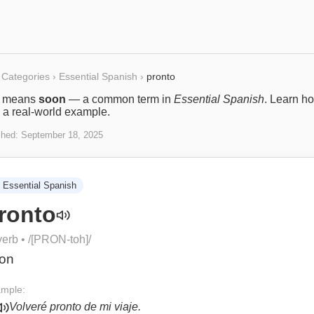
Categories
›
Essential Spanish
›
pronto
means
soon
— a common term in
Essential Spanish
. Learn ho
 a real-world example.
shed:
September 18, 2025
Essential Spanish
ronto
verb
• /
[PRON-toh]
/
on
mple:
Volveré pronto de mi viaje.