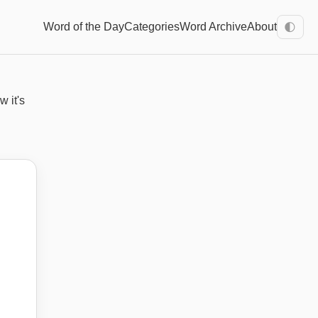
Word of the Day
Categories
Word Archive
About
🌓
w it's