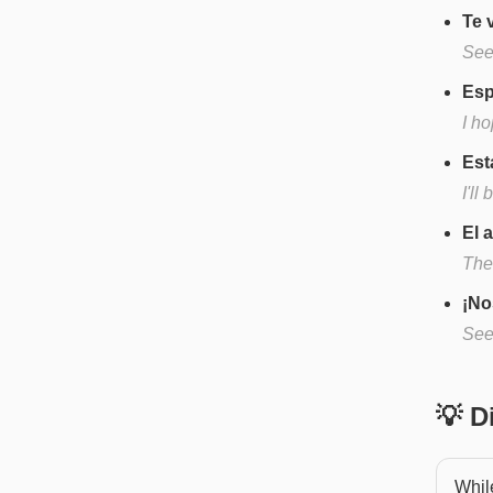
Te 
See
Esp
I ho
Est
I'll
El 
The 
¡No
See
💡 
While