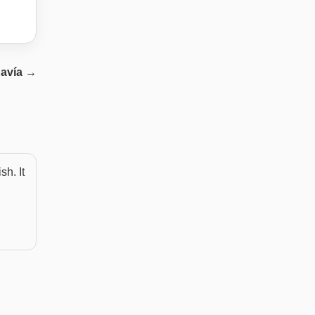
avía
→
sh. It