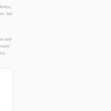
Mexico,
on,' but
ain and
early'
ico.