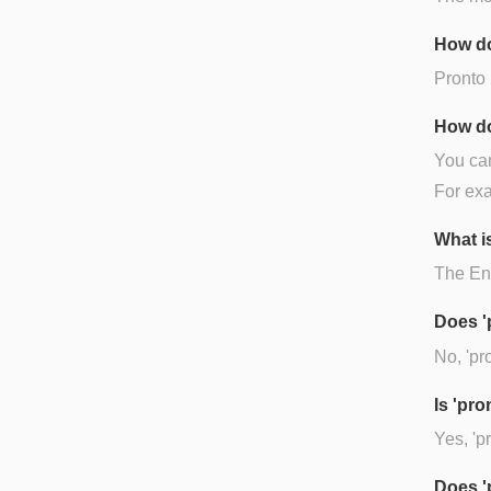
How do
Pronto 
How do
You can
For exa
What is
The Eng
Does '
No, 'pr
Is 'pr
Yes, 'p
Does '