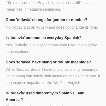
The most common English translation is 'still'. It can also
mean 'yet' in negative sentences.
Does 'todavía' change for gender or number?
No, 'todavía' is an adverb and does not change its form.
Is 'todavía' common in everyday Spanish?
Yes, 'todavía' is a very common word used in everyday
conversations.
Does 'todavía' have slang or double meanings?
While 'todavía' doesn't have any direct slang meanings,
its meaning can subtly shift based on context and tone. It
can express impatience like 'still?' in English.
Is 'todavía' used differently in Spain vs Latin
America?