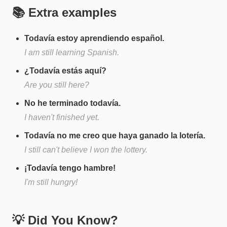
📚 Extra examples
Todavía estoy aprendiendo español.
I am still learning Spanish.
¿Todavía estás aquí?
Are you still here?
No he terminado todavía.
I haven't finished yet.
Todavía no me creo que haya ganado la lotería.
I still can't believe I won the lottery.
¡Todavía tengo hambre!
I'm still hungry!
💡 Did You Know?