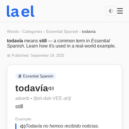
☰
🌓
Words
›
Categories
›
Essential Spanish
›
todavía
todavía
means
still
— a common term in
Essential
Spanish
. Learn how it's used in a real-world example.
📅 Published:
September 19, 2025
📘
Essential Spanish
todavía
adverb
• /
[toh-dah-VEE-ah]
/
still
Example:
Todavía no hemos recibido noticias.