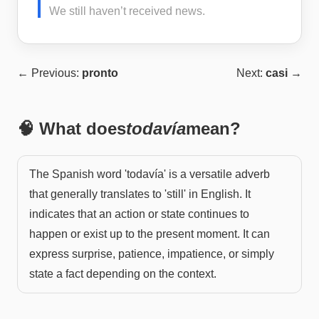
We still haven’t received news.
← Previous:
pronto
Next:
casi
→
🧠 What does
todavía
mean?
The Spanish word 'todavía' is a versatile adverb
that generally translates to 'still' in English. It
indicates that an action or state continues to
happen or exist up to the present moment. It can
express surprise, patience, impatience, or simply
state a fact depending on the context.