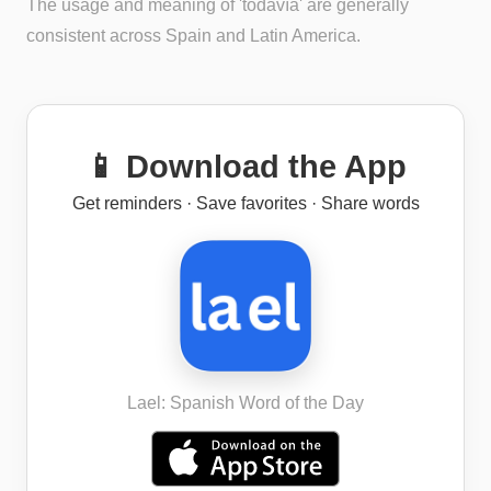
The usage and meaning of 'todavía' are generally
consistent across Spain and Latin America.
📱 Download the App
Get reminders · Save favorites · Share words
Lael: Spanish Word of the Day