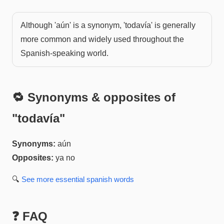
Although 'aún' is a synonym, 'todavía' is generally
more common and widely used throughout the
Spanish-speaking world.
🔁 Synonyms & opposites of
"
todavía
"
Synonyms:
aún
Opposites:
ya no
🔍
See more
essential spanish
words
❓ FAQ