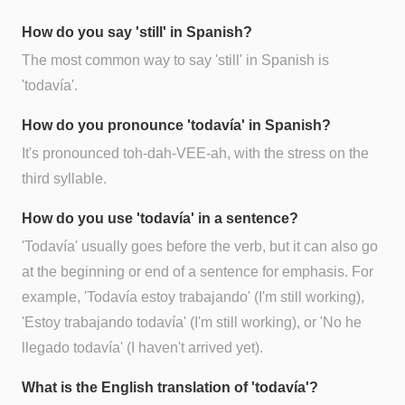
How do you say 'still' in Spanish?
The most common way to say 'still' in Spanish is
'todavía'.
How do you pronounce 'todavía' in Spanish?
It's pronounced toh-dah-VEE-ah, with the stress on the
third syllable.
How do you use 'todavía' in a sentence?
'Todavía' usually goes before the verb, but it can also go
at the beginning or end of a sentence for emphasis. For
example, 'Todavía estoy trabajando' (I'm still working),
'Estoy trabajando todavía' (I'm still working), or 'No he
llegado todavía' (I haven't arrived yet).
What is the English translation of 'todavía'?