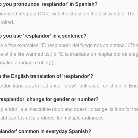
 you pronounce 'resplandor' in Spanish?
onounced res-plan-DOR, with the stress on the last syllable. The 'r
 rolled.
 you use 'resplandor' in a sentence?
e a few examples: 'El resplandor del fuego nos calentaba.' (Th
e of the fire warmed us.) or 'Ella irradiaba un resplandor de alegr
diated a radiance of joy.)
 the English translation of 'resplandor'?
dor' translates to 'radiance', 'glow', 'brilliance', or 'shine' in Eng
resplandor' change for gender or number?
splandor' is a masculine noun and doesn't change its form for the
ld say 'los resplandores' for multiple radiances.
splandor' common in everyday Spanish?