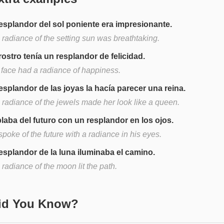
resplandor del sol poniente era impresionante.
 radiance of the setting sun was breathtaking.
rostro tenía un resplandor de felicidad.
 face had a radiance of happiness.
resplandor de las joyas la hacía parecer una reina.
 radiance of the jewels made her look like a queen.
laba del futuro con un resplandor en los ojos.
poke of the future with a radiance in his eyes.
resplandor de la luna iluminaba el camino.
radiance of the moon lit the path.
Did You Know?