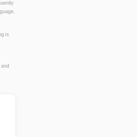
quently
nguage.
ng is
n and