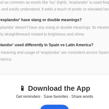
ot as common as words like 'luz' (light), 'resplandor' is used fre
and easily understood. It adds a touch of poetic or elevated la
resplandor' have slang or double meanings?
splandor' doesn't have any slang or double meanings. Its meani
ly straightforward related to brightness and shine.
plandor' used differently in Spain vs Latin America?
 meaning and usage of 'resplandor' are consistent across Spai
merica.
📱 Download the App
Get reminders · Save favorites · Share words