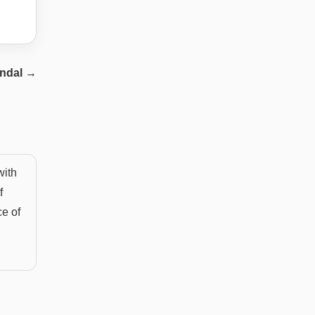
ndal
→
with
f
ce of