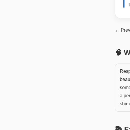
T
← Prev
🧠 W
Respl
beaut
somet
a per
shim
📚 E