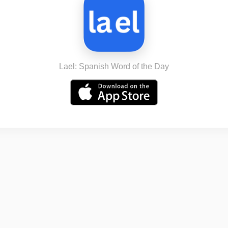
Lael: Spanish Word of the Day