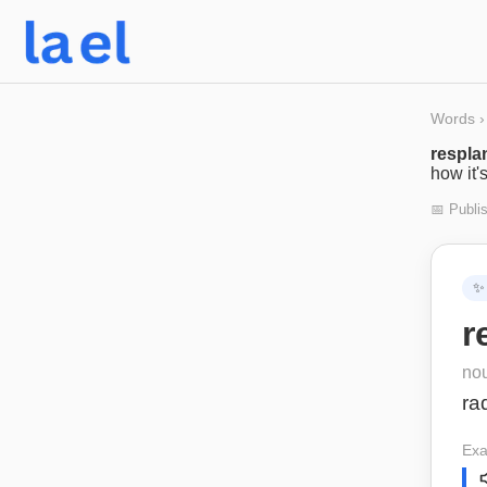
Words
›
respla
how it'
📅 Publi
✨
r
no
ra
Exa