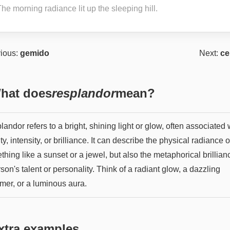
he morning radiance lit up the sleeping hill.
ious:
gemido
Next:
ce
hat does
resplandor
mean?
andor refers to a bright, shining light or glow, often associated 
y, intensity, or brilliance. It can describe the physical radiance o
hing like a sunset or a jewel, but also the metaphorical brillian
son's talent or personality. Think of a radiant glow, a dazzling
mer, or a luminous aura.
xtra examples