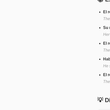
El 
The
Su 
Her
El 
The
Hab
He s
El 
The 
💡 