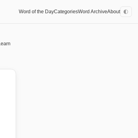
Word of the Day
Categories
Word Archive
About
🌓
Learn