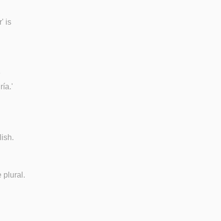
' is
e
ía.'
lish.
 plural.