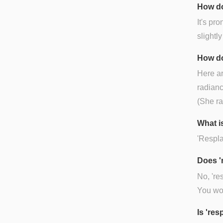
How do
It's pr
slightly
How do
Here ar
radianc
(She ra
What is
'Resplan
Does '
No, 're
You wou
Is 're