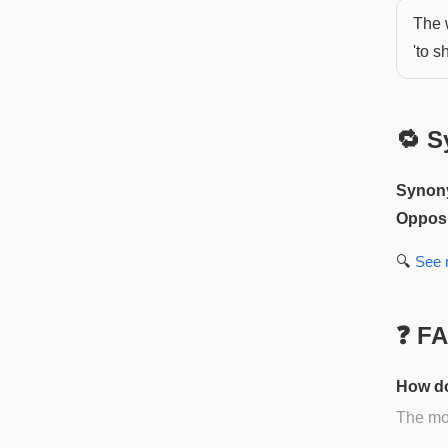
The 
'to s
🔁 S
Synon
Opposi
🔍
See
❓ F
How do
The mos