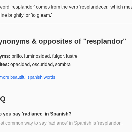
word 'resplandor' comes from the verb 'resplandecer,' which me
hine brightly' or 'to gleam.'
ynonyms & opposites of "
resplandor
"
yms:
brillo, luminosidad, fulgor, lustre
tes:
opacidad, oscuridad, sombra
 more
beautiful spanish
words
AQ
 you say 'radiance' in Spanish?
t common way to say 'radiance' in Spanish is 'resplandor'.