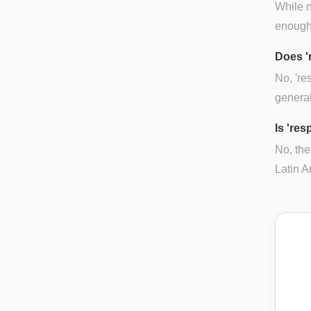
While n
enough 
Does '
No, 're
general
Is 'res
No, the
Latin A