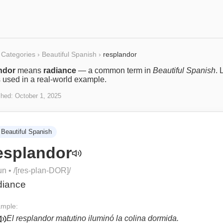
Categories
›
Beautiful Spanish
›
resplandor
ndor
means
radiance
— a common term in
Beautiful Spanish
. 
s used in a real-world example.
shed:
October 1, 2025
Beautiful Spanish
esplandor
un
• /
[res-plan-DOR]
/
diance
mple:
El resplandor matutino iluminó la colina dormida.