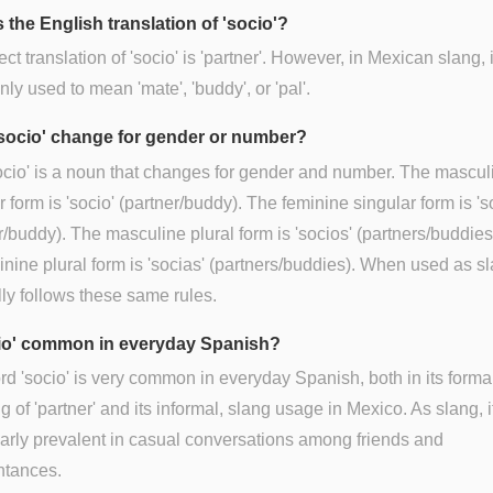
 the English translation of 'socio'?
ect translation of 'socio' is 'partner'. However, in Mexican slang, i
y used to mean 'mate', 'buddy', or 'pal'.
socio' change for gender or number?
ocio' is a noun that changes for gender and number. The mascul
r form is 'socio' (partner/buddy). The feminine singular form is 's
r/buddy). The masculine plural form is 'socios' (partners/buddies
inine plural form is 'socias' (partners/buddies). When used as sla
ly follows these same rules.
cio' common in everyday Spanish?
d 'socio' is very common in everyday Spanish, both in its forma
 of 'partner' and its informal, slang usage in Mexico. As slang, it
larly prevalent in casual conversations among friends and
ntances.