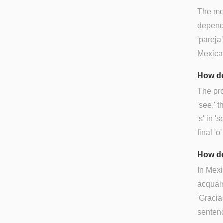
The mos
dependi
'pareja
Mexican
How do
The pro
'see,' t
's' in 
final '
How do
In Mexi
acquain
'Gracia
sentenc