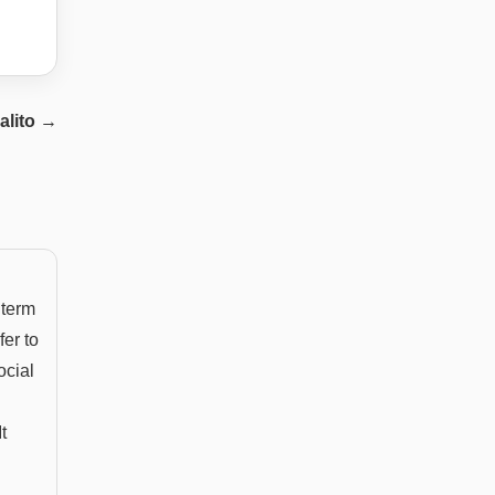
alito
→
 term
fer to
ocial
t