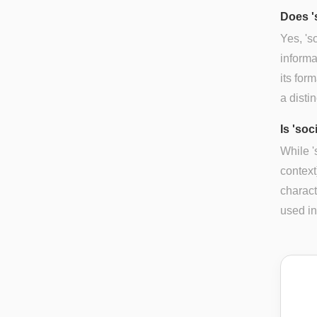
Does '
Yes, 's
informa
its for
a disti
Is 'soc
While '
context
charact
used in