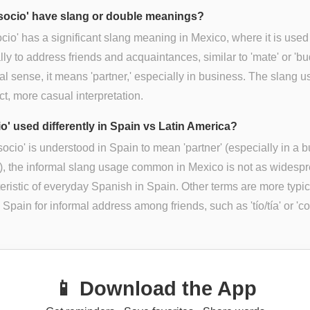
socio' have slang or double meanings?
ocio' has a significant slang meaning in Mexico, where it is used
lly to address friends and acquaintances, similar to 'mate' or 'bu
mal sense, it means 'partner,' especially in business. The slang u
nct, more casual interpretation.
io' used differently in Spain vs Latin America?
socio' is understood in Spain to mean 'partner' (especially in a 
), the informal slang usage common in Mexico is not as widespr
eristic of everyday Spanish in Spain. Other terms are more typic
 Spain for informal address among friends, such as 'tío/tía' or 'co
📱 Download the App