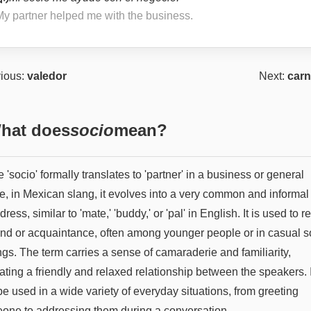
My partner helped me with the business.
ious:
valedor
Next:
carn
hat does
socio
mean?
 'socio' formally translates to 'partner' in a business or general
e, in Mexican slang, it evolves into a very common and informal
dress, similar to 'mate,' 'buddy,' or 'pal' in English. It is used to re
iend or acquaintance, often among younger people or in casual s
ngs. The term carries a sense of camaraderie and familiarity,
ating a friendly and relaxed relationship between the speakers. I
e used in a wide variety of everyday situations, from greeting
one to addressing them during a conversation.