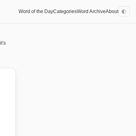
Word of the Day
Categories
Word Archive
About
🌓
t's