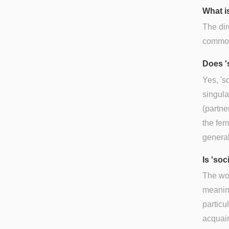
What is
The dir
commonl
Does '
Yes, 's
singula
(partne
the fem
general
Is 'so
The wor
meaning
particu
acquai