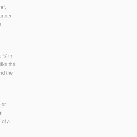
er,
rtner,
n
's' in
like the
and the
 or
r
 of a