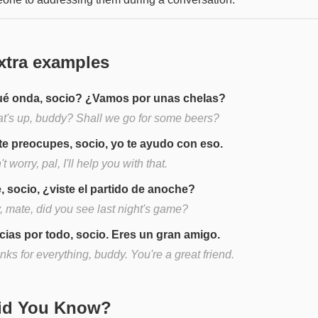
xtra examples
é onda, socio? ¿Vamos por unas chelas?
t's up, buddy? Shall we go for some beers?
te preocupes, socio, yo te ayudo con eso.
t worry, pal, I'll help you with that.
, socio, ¿viste el partido de anoche?
, mate, did you see last night's game?
cias por todo, socio. Eres un gran amigo.
ks for everything, buddy. You're a great friend.
Did You Know?