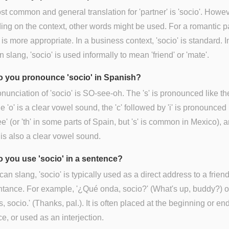
t common and general translation for 'partner' is 'socio'. Howev
ng on the context, other words might be used. For a romantic pa
' is more appropriate. In a business context, 'socio' is standard. I
 slang, 'socio' is used informally to mean 'friend' or 'mate'.
 you pronounce 'socio' in Spanish?
nunciation of 'socio' is SO-see-oh. The 's' is pronounced like the 
he 'o' is a clear vowel sound, the 'c' followed by 'i' is pronounced 
'see' (or 'th' in some parts of Spain, but 's' is common in Mexico), 
o' is also a clear vowel sound.
 you use 'socio' in a sentence?
can slang, 'socio' is typically used as a direct address to a friend
tance. For example, '¿Qué onda, socio?' (What's up, buddy?) o
s, socio.' (Thanks, pal.). It is often placed at the beginning or end
e, or used as an interjection.