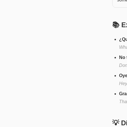
📚 E
¿Qu
Wha
No 
Don'
Oye
Hey
Gra
Than
💡 