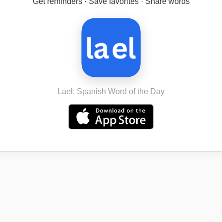
Get reminders · Save favorites · Share words
Lael: Spanish Word of the Day