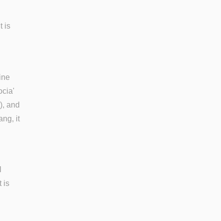
t is
ine
ocia'
), and
ng, it
l
 is