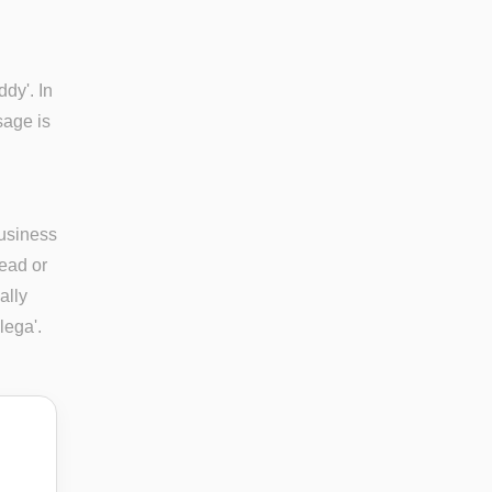
ddy'. In
sage is
business
ead or
ally
lega'.