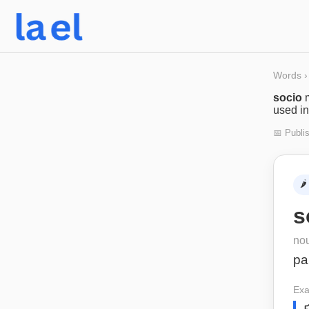
Words
›
socio
used in
📅 Publi
🌶️
s
no
pa
Exa