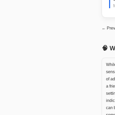
← Prev
🧠 W
While
sens
of ad
a fr
setti
indic
can b
some