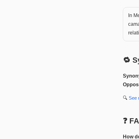
In Me
cama
relat
🔁 S
Synon
Opposi
🔍
See
❓ F
How do