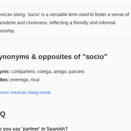
xican slang, 'socio' is a versatile term used to foster a sense of
raderie and closeness, reflecting a friendly and informal
ionship.
ynonyms & opposites of "
socio
"
yms:
compañero, colega, amigo, parcero
tes:
enemigo, rival
 more
mexican slang
words
AQ
 you say 'partner' in Spanish?