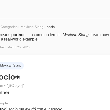
Categories
›
Mexican Slang
›
socio
means
partner
— a common term in
Mexican Slang
. Learn how i
 a real-world example.
shed:
March 25, 2026
Mexican Slang
ocio
un
• /
[SO-syo]
/
rtner
mple:
Mi socio me ayudó con el negocio.