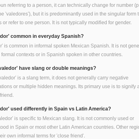
un referring to a person, it can technically change for number (p
e 'valedores'), but it is predominantly used in the singular form 
 or refer to one person. It is not typically modified for gender.
ledor' common in everyday Spanish?
r' is common in informal spoken Mexican Spanish. It is not gene
 formal contexts or in Spanish spoken in other countries.
valedor' have slang or double meanings?
valedor' is a slang term, it does not generally carry negative
tions or multiple hidden meanings. Its primary use is to signify 
friend.
edor' used differently in Spain vs Latin America?
aledor' is specific to Mexican slang. It is not commonly used or
ood in Spain or most other Latin American countries. Other reg
eir own informal terms for 'close friend'.