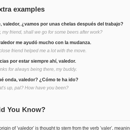
xtra examples
, valedor, ¿vamos por unas chelas después del trabajo?
, my friend, shall we go for some beers after work?
valedor me ayudó mucho con la mudanza.
close friend helped me a lot with the move.
cias por estar siempre ahí, valedor.
nks for always being there, my buddy.
é onda, valedor? ¿Cómo te ha ido?
t's up, pal? How have you been?
Did You Know?
rigin of 'valedor' is thought to stem from the verb 'valer', meanin