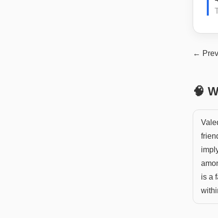
T
← Prev
🧠 W
Vale
frien
impl
amon
is a
withi