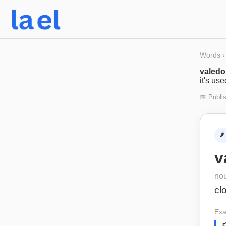
Words
›
valedo
it's us
📅 Publi
🌶️
v
no
cl
Exa