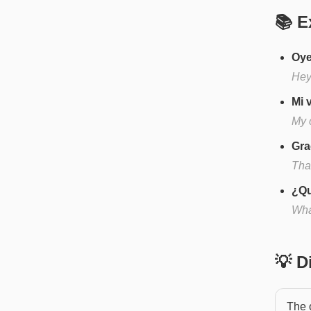
📚 E
Oye
Hey
Mi 
My 
Gra
Tha
¿Qu
Wha
💡 
The o