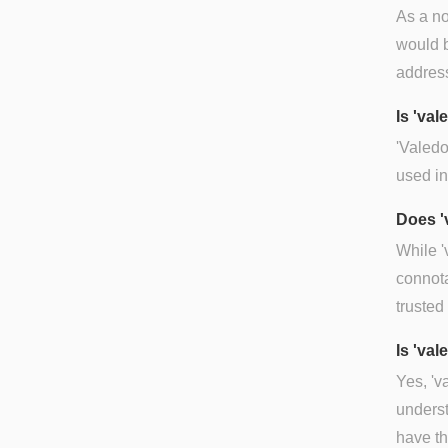
As a no
would b
address
Is 'va
'Valedo
used in
Does '
While '
connota
trusted 
Is 'val
Yes, 'v
underst
have th