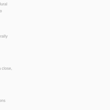
lural
to
rally
a close,
ions