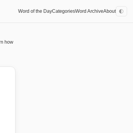
Word of the Day
Categories
Word Archive
About
🌓
rn how