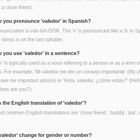
 a close friend.
 you pronounce 'valedor' in Spanish?
nunciation is vah-leh-DOR. The 'v' is pronounced like a 'b' in S
 stress is on the last syllable.
 you use 'valedor' in a sentence?
r' is typically used as a noun referring to a person or as a term o
. For example, 'Mi valedor me dio un consejo importante' (My c
gave me important advice) or 'Hola, valedor, ¿cómo estás?' (Hell
how are you?).
 the English translation of 'valedor'?
t common English translations are 'close friend', 'buddy', 'pal', 
valedor' change for gender or number?