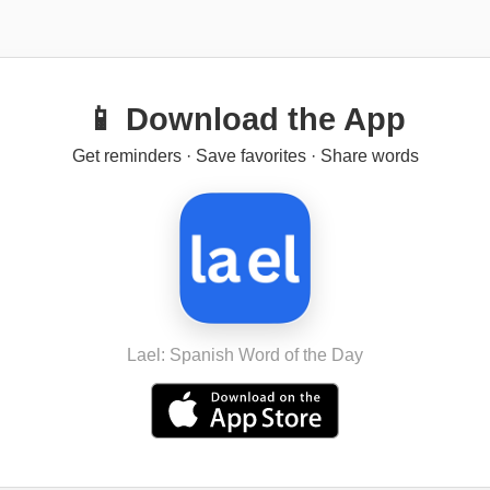
📱 Download the App
Get reminders · Save favorites · Share words
Lael: Spanish Word of the Day