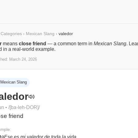
Categories
›
Mexican Slang
›
valedor
r
means
close friend
— a common term in
Mexican Slang
. Lea
ed in a real-world example.
shed:
March 24, 2026
Mexican Slang
aledor
un
• /
[ba-leh-DOR]
/
ose friend
mple:
Ese es mi valedor de toda la vida.