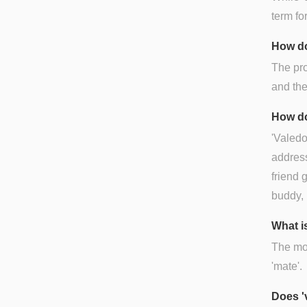
term for
How do
The pro
and the
How do
'Valedo
address
friend 
buddy, 
What is
The mos
'mate'.
Does '