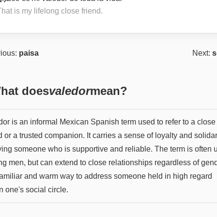
hat is my lifelong close friend.
ious:
paisa
Next:
s
hat does
valedor
mean?
dor is an informal Mexican Spanish term used to refer to a close
d or a trusted companion. It carries a sense of loyalty and solidar
ying someone who is supportive and reliable. The term is often 
g men, but can extend to close relationships regardless of gende
 familiar and warm way to address someone held in high regard
n one's social circle.