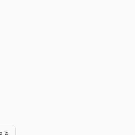
g 'to