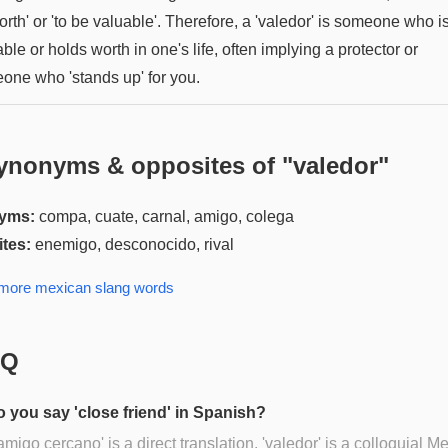
rth' or 'to be valuable'. Therefore, a 'valedor' is someone who i
ble or holds worth in one's life, often implying a protector or
one who 'stands up' for you.
ynonyms & opposites of "
valedor
"
yms:
compa, cuate, carnal, amigo, colega
tes:
enemigo, desconocido, rival
 more
mexican slang
words
AQ
 you say 'close friend' in Spanish?
amigo cercano' is a direct translation, 'valedor' is a colloquial M