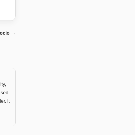
ocio
→
ity,
used
r. It