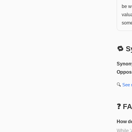
be wo
valua
some
🔁 S
Synon
Opposi
🔍
See
❓ F
How do
While '