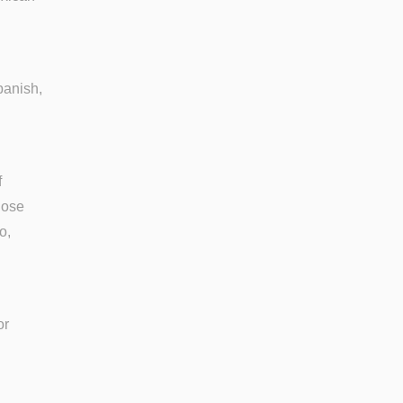
panish,
f
lose
o,
or