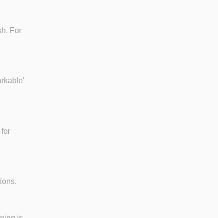
sh. For
arkable'
for
ions.
ning is