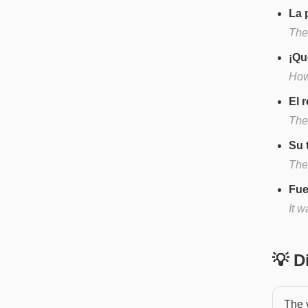
La 
The
¡Qu
How
El 
The 
Su 
Thei
Fue
It w
💡 
The v