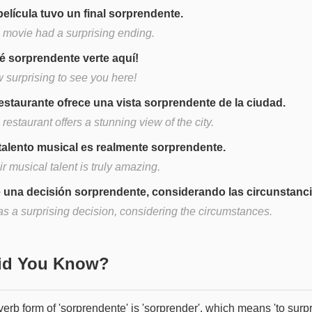
película tuvo un final sorprendente.
 movie had a surprising ending.
é sorprendente verte aquí!
 surprising to see you here!
restaurante ofrece una vista sorprendente de la ciudad.
restaurant offers a stunning view of the city.
talento musical es realmente sorprendente.
r musical talent is truly amazing.
 una decisión sorprendente, considerando las circunstanci
as a surprising decision, considering the circumstances.
Did You Know?
erb form of 'sorprendente' is 'sorprender', which means 'to surpr