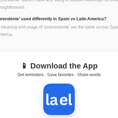
traightforward.
rprendente' used differently in Spain vs Latin America?
 meaning and usage of 'sorprendente' are the same across Spa
merica.
📱 Download the App
Get reminders · Save favorites · Share words