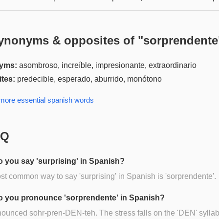
ynonyms & opposites of "
sorprendente
yms:
asombroso, increíble, impresionante, extraordinario
tes:
predecible, esperado, aburrido, monótono
 more
essential spanish
words
AQ
 you say 'surprising' in Spanish?
t common way to say 'surprising' in Spanish is 'sorprendente'.
 you pronounce 'sorprendente' in Spanish?
onounced sohr-pren-DEN-teh. The stress falls on the 'DEN' syllab