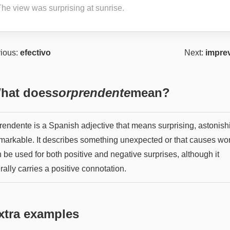
The view was surprising at sunrise.
ious:
efectivo
Next:
imprev
hat does
sorprendente
mean?
rendente is a Spanish adjective that means surprising, astonish
emarkable. It describes something unexpected or that causes wo
n be used for both positive and negative surprises, although it
ally carries a positive connotation.
xtra examples