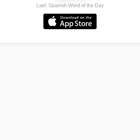
Lael: Spanish Word of the Day