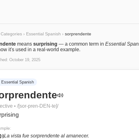
Categories
›
Essential Spanish
›
sorprendente
ndente
means
surprising
— a common term in
Essential Span
ow it's used in a real-world example.
shed:
October 19, 2025
Essential Spanish
orprendente
ective
• /
[sor-pren-DEN-te]
/
rprising
mple:
La vista fue sorprendente al amanecer.