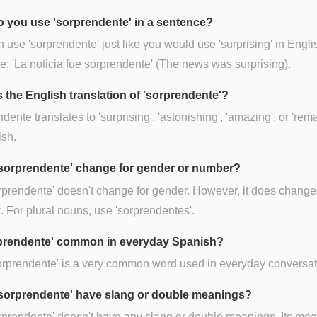
 you use 'sorprendente' in a sentence?
 use 'sorprendente' just like you would use 'surprising' in Engli
: 'La noticia fue sorprendente' (The news was surprising).
s the English translation of 'sorprendente'?
dente translates to 'surprising', 'astonishing', 'amazing', or 'rem
ish.
sorprendente' change for gender or number?
rprendente' doesn't change for gender. However, it does change 
 For plural nouns, use 'sorprendentes'.
rprendente' common in everyday Spanish?
orprendente' is a very common word used in everyday conversat
sorprendente' have slang or double meanings?
rprendente' doesn't have any slang or double meanings. Its mea