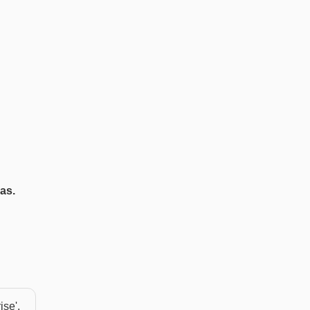
as.
ise'.