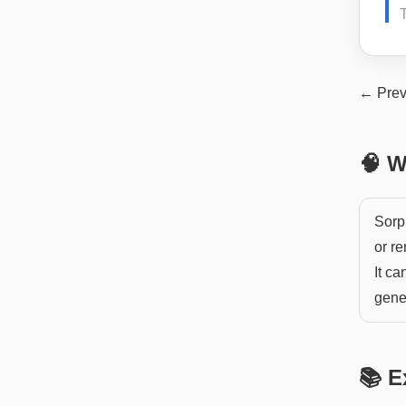
← Prev
🧠 W
Sorp
or r
It ca
gener
📚 E