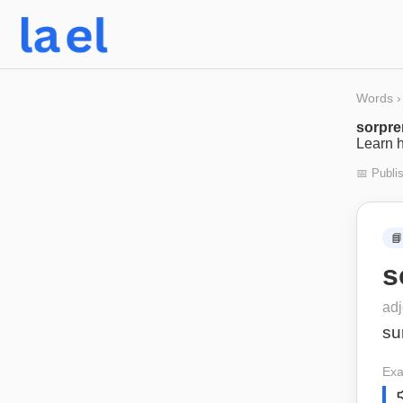
Words
›
sorpre
Learn h
📅 Publi
📘
s
adj
su
Exa