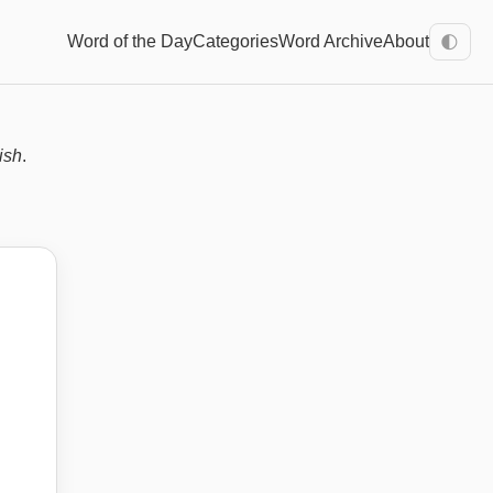
Word of the Day
Categories
Word Archive
About
🌓
ish
.