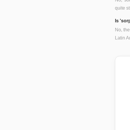
quite s
Is 'so
No, the
Latin A