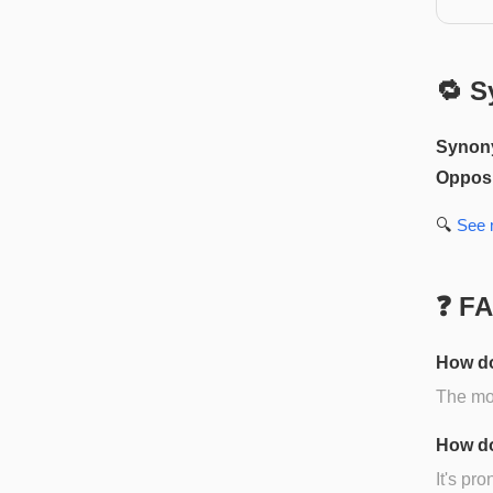
🔁 S
Synon
Opposi
🔍
See
❓ F
How do
The mos
How do
It's pr