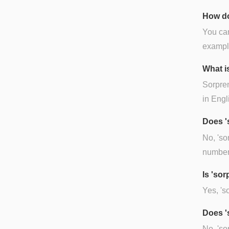
How do
You can
example
What i
Sorpren
in Engl
Does '
No, 'so
number.
Is 'so
Yes, 's
Does '
No, 'so