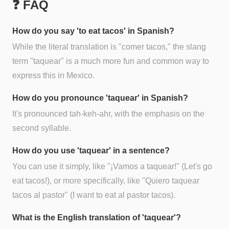
❓ FAQ
How do you say 'to eat tacos' in Spanish?
While the literal translation is "comer tacos," the slang
term "taquear" is a much more fun and common way to
express this in Mexico.
How do you pronounce 'taquear' in Spanish?
It's pronounced tah-keh-ahr, with the emphasis on the
second syllable.
How do you use 'taquear' in a sentence?
You can use it simply, like "¡Vamos a taquear!" (Let's go
eat tacos!), or more specifically, like "Quiero taquear
tacos al pastor" (I want to eat al pastor tacos).
What is the English translation of 'taquear'?