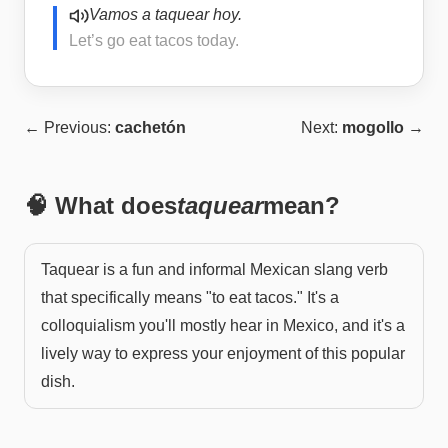
Vamos a taquear hoy.
Let’s go eat tacos today.
← Previous:
cachetón
Next:
mogollo
→
🧠 What does
taquear
mean?
Taquear is a fun and informal Mexican slang verb
that specifically means "to eat tacos." It's a
colloquialism you'll mostly hear in Mexico, and it's a
lively way to express your enjoyment of this popular
dish.