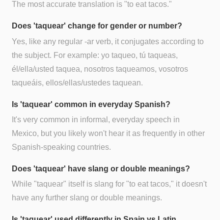
The most accurate translation is "to eat tacos."
Does 'taquear' change for gender or number?
Yes, like any regular -ar verb, it conjugates according to
the subject. For example: yo taqueo, tú taqueas,
él/ella/usted taquea, nosotros taqueamos, vosotros
taqueáis, ellos/ellas/ustedes taquean.
Is 'taquear' common in everyday Spanish?
It's very common in informal, everyday speech in
Mexico, but you likely won't hear it as frequently in other
Spanish-speaking countries.
Does 'taquear' have slang or double meanings?
While "taquear" itself is slang for "to eat tacos," it doesn't
have any further slang or double meanings.
Is 'taquear' used differently in Spain vs Latin