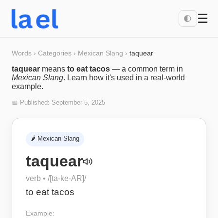
☰
🌓
Words
›
Categories
›
Mexican Slang
›
taquear
taquear
means
to eat tacos
— a common term in
Mexican Slang
. Learn how it's used in a real-world
example.
📅 Published:
September 5, 2025
🌶️
Mexican Slang
taquear
verb
• /
[ta-ke-AR]
/
to eat tacos
Example: