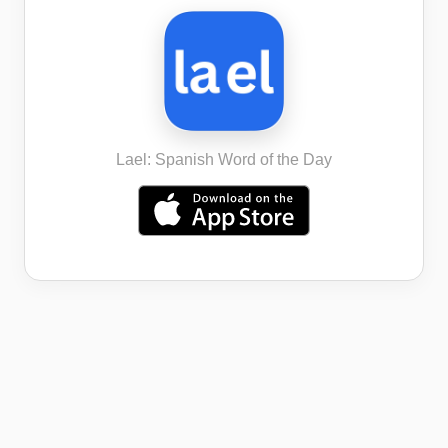
Lael: Spanish Word of the Day