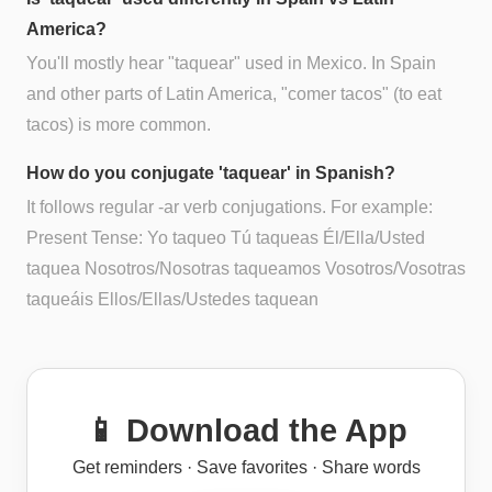
America?
You'll mostly hear "taquear" used in Mexico. In Spain
and other parts of Latin America, "comer tacos" (to eat
tacos) is more common.
How do you conjugate 'taquear' in Spanish?
It follows regular -ar verb conjugations. For example:
Present Tense: Yo taqueo Tú taqueas Él/Ella/Usted
taquea Nosotros/Nosotras taqueamos Vosotros/Vosotras
taqueáis Ellos/Ellas/Ustedes taquean
📱 Download the App
Get reminders · Save favorites · Share words