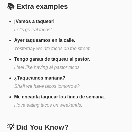
📚 Extra examples
¡Vamos a taquear!
Let's go eat tacos!
Ayer taqueamos en la calle.
Yesterday we ate tacos on the street.
Tengo ganas de taquear al pastor.
I feel like having al pastor tacos.
¿Taqueamos mañana?
Shall we have tacos tomorrow?
Me encanta taquear los fines de semana.
I love eating tacos on weekends.
💡 Did You Know?