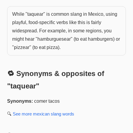
While "taquear" is common slang in Mexico, using
playful, food-specific verbs like this is fairly
widespread. For example, in some regions, you
might hear "hamburguesear" (to eat hamburgers) or
"pizzear" (to eat pizza).
🔁 Synonyms & opposites of
"
taquear
"
Synonyms:
comer tacos
🔍
See more
mexican slang
words