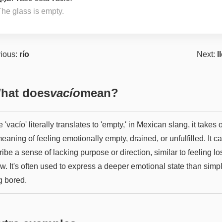
The glass is empty.
ious:
río
Next:
l
hat does
vacío
mean?
 'vacío' literally translates to 'empty,' in Mexican slang, it takes 
eaning of feeling emotionally empty, drained, or unfulfilled. It c
ibe a sense of lacking purpose or direction, similar to feeling los
w. It's often used to express a deeper emotional state than simp
g bored.