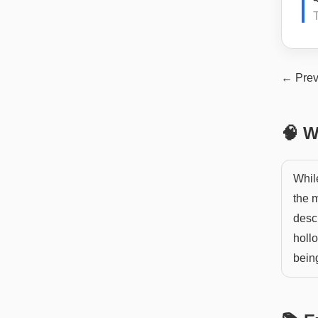
← Prev
🧠 W
While
the m
descr
hollo
bein