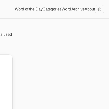
Word of the Day
Categories
Word Archive
About
🌓
t's used