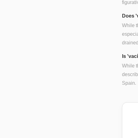
figurat
Does '
While t
especia
drained 
Is 'vac
While t
descri
Spain.