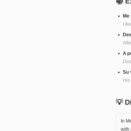
📚 E
Me 
I fe
Des
Afte
A p
Desp
Su 
His
💡 
In Me
with 