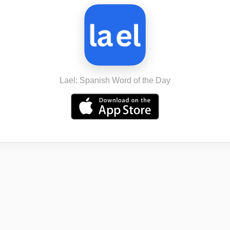
Lael: Spanish Word of the Day