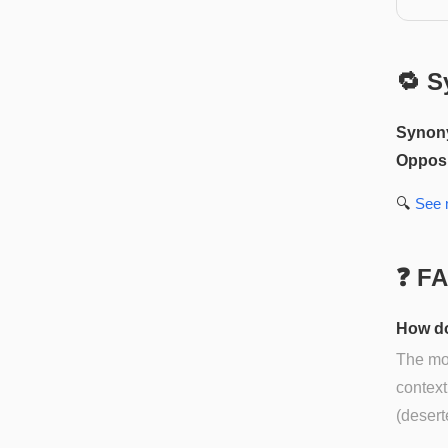
🔁 S
Synon
Opposi
🔍
See
❓ F
How do
The mos
context
(desert