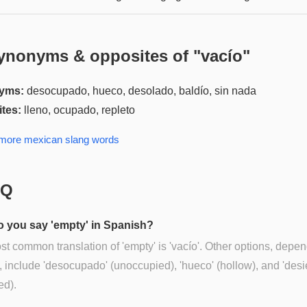
ynonyms & opposites of "
vacío
"
yms:
desocupado, hueco, desolado, baldío, sin nada
tes:
lleno, ocupado, repleto
 more
mexican slang
words
AQ
 you say 'empty' in Spanish?
t common translation of 'empty' is 'vacío'. Other options, depe
, include 'desocupado' (unoccupied), 'hueco' (hollow), and 'desie
ed).