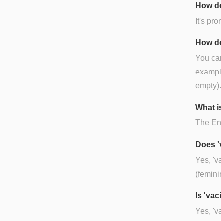
How do
It's pr
How do
You can
example
empty).
What is
The Eng
Does '
Yes, 'v
(femini
Is 'va
Yes, 'v