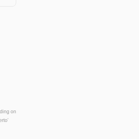
nding on
rto'