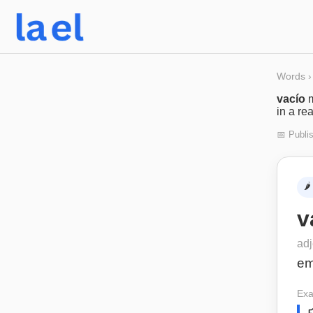
Words
›
vacío
in a re
📅 Publi
🌶️
v
adj
em
Exa