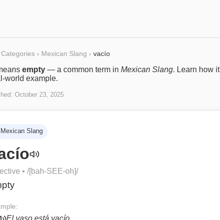
Categories
›
Mexican Slang
›
vacío
means
empty
— a common term in
Mexican Slang
. Learn how i
al-world example.
shed:
October 23, 2025
Mexican Slang
acío
ective
• /
[bah-SEE-oh]
/
pty
mple:
El vaso está vacío.