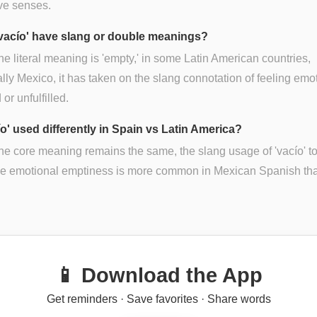
ive senses.
vacío' have slang or double meanings?
he literal meaning is 'empty,' in some Latin American countries,
lly Mexico, it has taken on the slang connotation of feeling emo
or unfulfilled.
ío' used differently in Spain vs Latin America?
he core meaning remains the same, the slang usage of 'vacío' t
be emotional emptiness is more common in Mexican Spanish tha
📱 Download the App
Get reminders · Save favorites · Share words