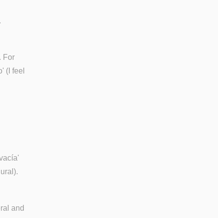
.
. For
 (I feel
vacía'
ural).
eral and