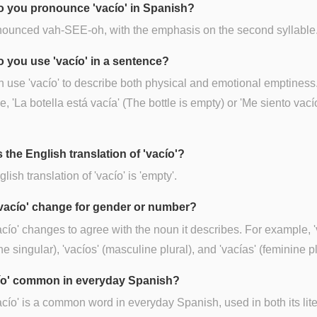
 you pronounce 'vacío' in Spanish?
onounced vah-SEE-oh, with the emphasis on the second syllable
 you use 'vacío' in a sentence?
 use 'vacío' to describe both physical and emotional emptiness
, 'La botella está vacía' (The bottle is empty) or 'Me siento vacío'
 the English translation of 'vacío'?
lish translation of 'vacío' is 'empty'.
vacío' change for gender or number?
acío' changes to agree with the noun it describes. For example, '
ne singular), 'vacíos' (masculine plural), and 'vacías' (feminine pl
cío' common in everyday Spanish?
acío' is a common word in everyday Spanish, used in both its lit