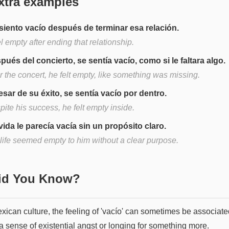
xtra examples
siento vacío después de terminar esa relación.
el empty after ending that relationship.
pués del concierto, se sentía vacío, como si le faltara algo.
r the concert, he felt empty, like something was missing.
esar de su éxito, se sentía vacío por dentro.
ite his success, he felt empty inside.
vida le parecía vacía sin un propósito claro.
 life seemed empty to him without a clear purpose.
Did You Know?
xican culture, the feeling of 'vacío' can sometimes be associate
a sense of existential angst or longing for something more.