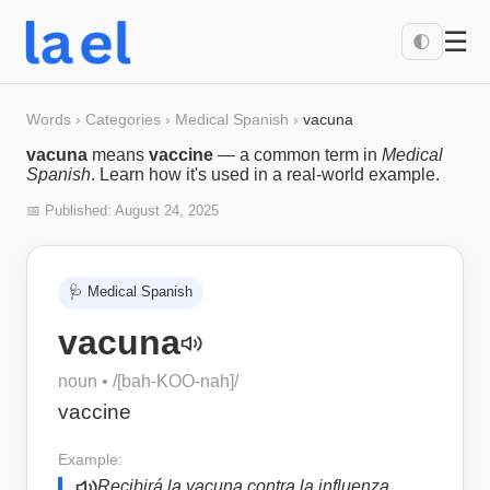
☰
🌓
Words
›
Categories
›
Medical Spanish
›
vacuna
vacuna
means
vaccine
— a common term in
Medical
Spanish
. Learn how it's used in a real-world example.
📅 Published:
August 24, 2025
🩺
Medical Spanish
vacuna
noun
• /
[bah-KOO-nah]
/
vaccine
Example:
Recibirá la vacuna contra la influenza.