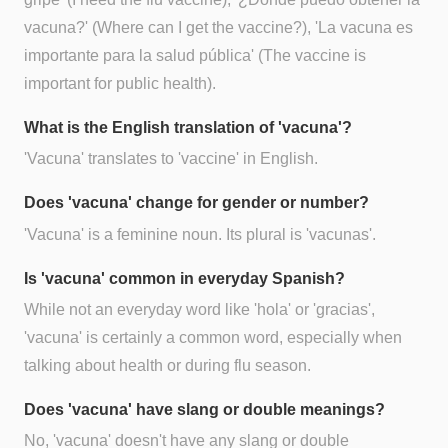
vacuna?' (Where can I get the vaccine?), 'La vacuna es
importante para la salud pública' (The vaccine is
important for public health).
What is the English translation of 'vacuna'?
'Vacuna' translates to 'vaccine' in English.
Does 'vacuna' change for gender or number?
'Vacuna' is a feminine noun. Its plural is 'vacunas'.
Is 'vacuna' common in everyday Spanish?
While not an everyday word like 'hola' or 'gracias',
'vacuna' is certainly a common word, especially when
talking about health or during flu season.
Does 'vacuna' have slang or double meanings?
No, 'vacuna' doesn't have any slang or double