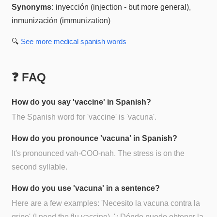
Synonyms:
inyección (injection - but more general),
inmunización (immunization)
🔍
See more
medical spanish
words
❓ FAQ
How do you say 'vaccine' in Spanish?
The Spanish word for 'vaccine' is 'vacuna'.
How do you pronounce 'vacuna' in Spanish?
It's pronounced vah-COO-nah. The stress is on the
second syllable.
How do you use 'vacuna' in a sentence?
Here are a few examples: 'Necesito la vacuna contra la
gripe' (I need the flu vaccine), '¿Dónde puedo obtener la