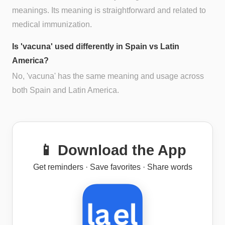
meanings. Its meaning is straightforward and related to
medical immunization.
Is 'vacuna' used differently in Spain vs Latin
America?
No, 'vacuna' has the same meaning and usage across
both Spain and Latin America.
📱 Download the App
Get reminders · Save favorites · Share words