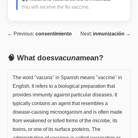
You will receive the flu vaccine.
← Previous:
consentimiento
Next:
inmunización
→
🧠 What does
vacuna
mean?
The word "vacuna" in Spanish means "vaccine" in
English. It refers to a biological preparation that
provides immunity against particular diseases. It
typically contains an agent that resembles a
disease-causing microorganism and is often made
from weakened or killed forms of the microbe, its
toxins, or one of its surface proteins. The
administration of vaccines is called vaccination or