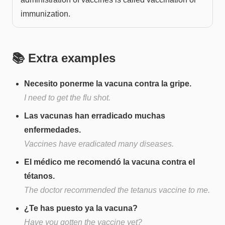
immunization.
📚 Extra examples
Necesito ponerme la vacuna contra la gripe.
I need to get the flu shot.
Las vacunas han erradicado muchas
enfermedades.
Vaccines have eradicated many diseases.
El médico me recomendó la vacuna contra el
tétanos.
The doctor recommended the tetanus vaccine to me.
¿Te has puesto ya la vacuna?
Have you gotten the vaccine yet?