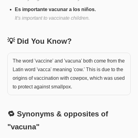
Es importante vacunar a los niños.
It's important to vaccinate children.
💡 Did You Know?
The word 'vaccine' and 'vacuna' both come from the
Latin word 'vacca' meaning 'cow.' This is due to the
origins of vaccination with cowpox, which was used
to protect against smallpox.
🔁 Synonyms & opposites of
"
vacuna
"