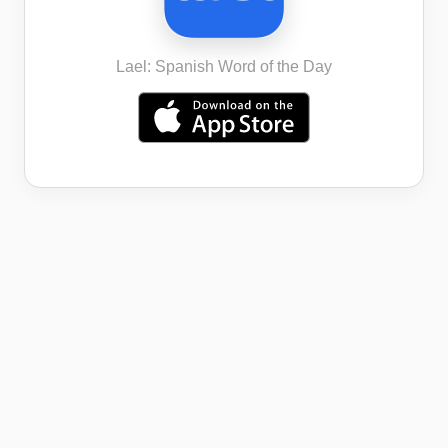
Lael: Spanish Word of the Day