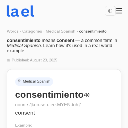
☰
🌓
Words
›
Categories
›
Medical Spanish
›
consentimiento
consentimiento
means
consent
— a common term in
Medical Spanish
. Learn how it's used in a real-world
example.
📅 Published:
August 23, 2025
🩺
Medical Spanish
consentimiento
noun
• /
[kon-sen-tee-MYEN-toh]
/
consent
Example: