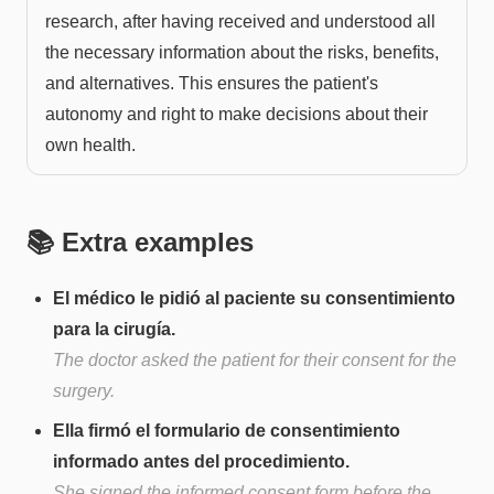
research, after having received and understood all
the necessary information about the risks, benefits,
and alternatives. This ensures the patient's
autonomy and right to make decisions about their
own health.
📚 Extra examples
El médico le pidió al paciente su consentimiento
para la cirugía.
The doctor asked the patient for their consent for the
surgery.
Ella firmó el formulario de consentimiento
informado antes del procedimiento.
She signed the informed consent form before the