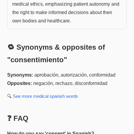
medical ethics, emphasizing patient autonomy and
the right to make informed decisions about their
own bodies and healthcare.
🔁 Synonyms & opposites of
"
consentimiento
"
Synonyms:
aprobación, autorización, conformidad
Opposites:
negación, rechazo, disconformidad
🔍
See more
medical spanish
words
❓ FAQ
How do you say 'consent' in Spanish?