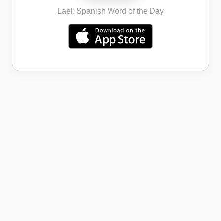
Lael: Spanish Word of the Day