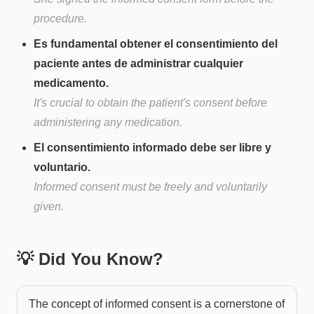
procedure.
Es fundamental obtener el consentimiento del
paciente antes de administrar cualquier
medicamento.
It's crucial to obtain the patient's consent before
administering any medication.
El consentimiento informado debe ser libre y
voluntario.
Informed consent must be freely and voluntarily
given.
💡 Did You Know?
The concept of informed consent is a cornerstone of