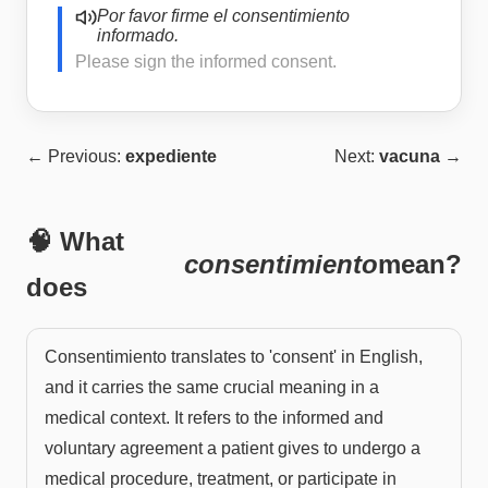
Por favor firme el consentimiento
informado.
Please sign the informed consent.
← Previous:
expediente
Next:
vacuna
→
🧠 What
consentimiento
mean?
does
Consentimiento translates to 'consent' in English,
and it carries the same crucial meaning in a
medical context. It refers to the informed and
voluntary agreement a patient gives to undergo a
medical procedure, treatment, or participate in