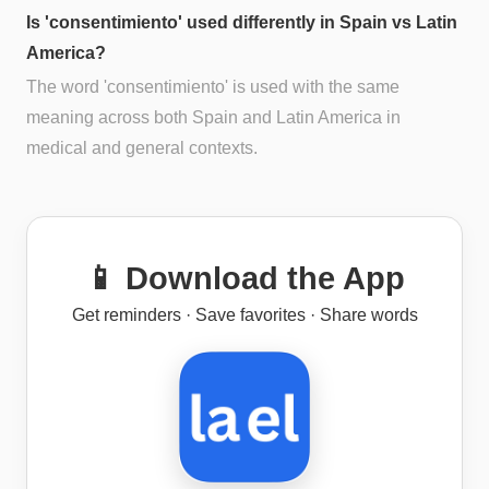
Is 'consentimiento' used differently in Spain vs Latin
America?
The word 'consentimiento' is used with the same
meaning across both Spain and Latin America in
medical and general contexts.
📱 Download the App
Get reminders · Save favorites · Share words