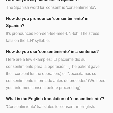
The Spanish word for 'consent' is 'consentimiento'.
How do you pronounce 'consentimiento' in
Spanish?
It's pronounced kon-sen-tee-mee-EN-toh. The stress
falls on the 'EN' syllable.
How do you use 'consentimiento' in a sentence?
Here are a few examples: 'El paciente dio su
consentimiento para la operación.' (The patient gave
their consent for the operation.) or 'Necesitamos su
consentimiento informado antes de proceder.' (We need
your informed consent before proceeding).
What is the English translation of 'consentimiento'?
'Consentimiento' translates to 'consent' in English.