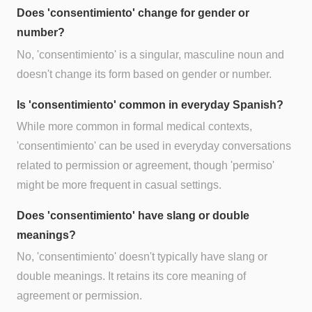
Does 'consentimiento' change for gender or
number?
No, 'consentimiento' is a singular, masculine noun and
doesn't change its form based on gender or number.
Is 'consentimiento' common in everyday Spanish?
While more common in formal medical contexts,
'consentimiento' can be used in everyday conversations
related to permission or agreement, though 'permiso'
might be more frequent in casual settings.
Does 'consentimiento' have slang or double
meanings?
No, 'consentimiento' doesn't typically have slang or
double meanings. It retains its core meaning of
agreement or permission.