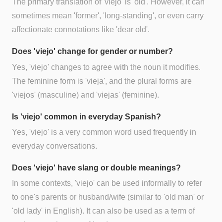
The primary translation of 'viejo' is 'old'. However, it can
sometimes mean 'former', 'long-standing', or even carry
affectionate connotations like 'dear old'.
Does 'viejo' change for gender or number?
Yes, 'viejo' changes to agree with the noun it modifies.
The feminine form is 'vieja', and the plural forms are
'viejos' (masculine) and 'viejas' (feminine).
Is 'viejo' common in everyday Spanish?
Yes, 'viejo' is a very common word used frequently in
everyday conversations.
Does 'viejo' have slang or double meanings?
In some contexts, 'viejo' can be used informally to refer
to one's parents or husband/wife (similar to 'old man' or
'old lady' in English). It can also be used as a term of