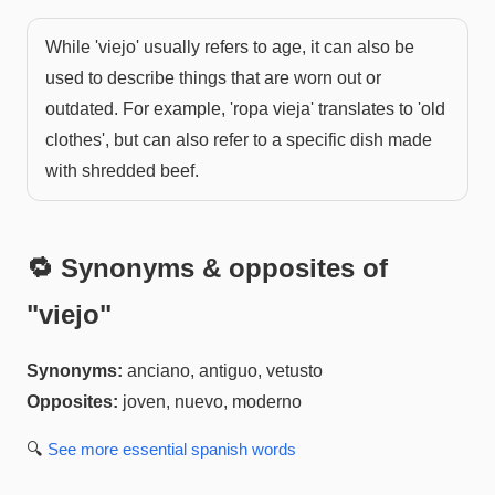
While 'viejo' usually refers to age, it can also be
used to describe things that are worn out or
outdated. For example, 'ropa vieja' translates to 'old
clothes', but can also refer to a specific dish made
with shredded beef.
🔁 Synonyms & opposites of
"
viejo
"
Synonyms:
anciano, antiguo, vetusto
Opposites:
joven, nuevo, moderno
🔍
See more
essential spanish
words