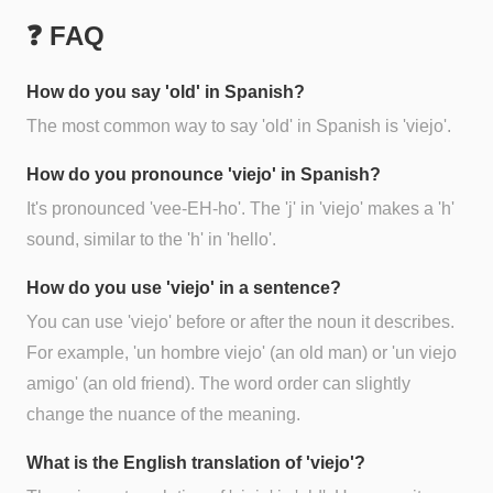
❓ FAQ
How do you say 'old' in Spanish?
The most common way to say 'old' in Spanish is 'viejo'.
How do you pronounce 'viejo' in Spanish?
It's pronounced 'vee-EH-ho'. The 'j' in 'viejo' makes a 'h'
sound, similar to the 'h' in 'hello'.
How do you use 'viejo' in a sentence?
You can use 'viejo' before or after the noun it describes.
For example, 'un hombre viejo' (an old man) or 'un viejo
amigo' (an old friend). The word order can slightly
change the nuance of the meaning.
What is the English translation of 'viejo'?