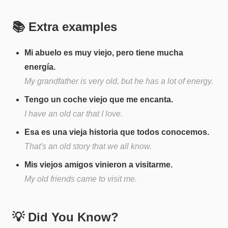
📚 Extra examples
Mi abuelo es muy viejo, pero tiene mucha
energía.
My grandfather is very old, but he has a lot of energy.
Tengo un coche viejo que me encanta.
I have an old car that I love.
Esa es una vieja historia que todos conocemos.
That's an old story that we all know.
Mis viejos amigos vinieron a visitarme.
My old friends came to visit me.
💡 Did You Know?