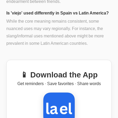
endearment between friends.
Is 'viejo' used differently in Spain vs Latin America?
While the core meaning remains consistent, some
nuanced uses may vary regionally. For instance, the
slang/informal uses mentioned above might be more
prevalent in some Latin American countries.
📱 Download the App
Get reminders · Save favorites · Share words