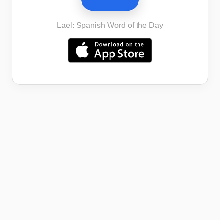
Lael: Spanish Word of the Day