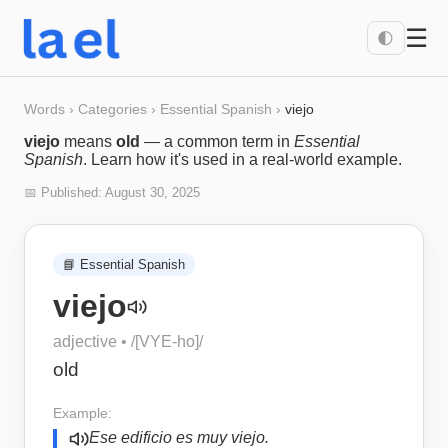
☰
🌓
Words
›
Categories
›
Essential Spanish
›
viejo
viejo
means
old
— a common term in
Essential
Spanish
. Learn how it's used in a real-world example.
📅 Published:
August 30, 2025
📘
Essential Spanish
viejo
adjective
• /
[VYE-ho]
/
old
Example:
Ese edificio es muy viejo.