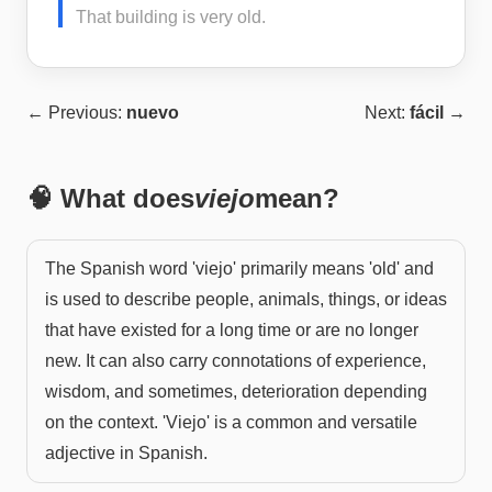
That building is very old.
← Previous:
nuevo
Next:
fácil
→
🧠 What does
viejo
mean?
The Spanish word 'viejo' primarily means 'old' and
is used to describe people, animals, things, or ideas
that have existed for a long time or are no longer
new. It can also carry connotations of experience,
wisdom, and sometimes, deterioration depending
on the context. 'Viejo' is a common and versatile
adjective in Spanish.