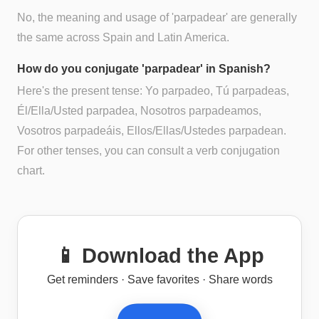
No, the meaning and usage of 'parpadear' are generally
the same across Spain and Latin America.
How do you conjugate 'parpadear' in Spanish?
Here's the present tense: Yo parpadeo, Tú parpadeas,
Él/Ella/Usted parpadea, Nosotros parpadeamos,
Vosotros parpadeáis, Ellos/Ellas/Ustedes parpadean.
For other tenses, you can consult a verb conjugation
chart.
📱 Download the App
Get reminders · Save favorites · Share words