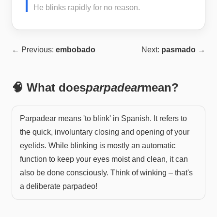
He blinks rapidly for no reason.
← Previous:
embobado
Next:
pasmado
→
🧠 What does
parpadear
mean?
Parpadear means 'to blink' in Spanish. It refers to
the quick, involuntary closing and opening of your
eyelids. While blinking is mostly an automatic
function to keep your eyes moist and clean, it can
also be done consciously. Think of winking – that's
a deliberate parpadeo!