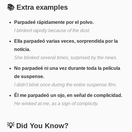
📚 Extra examples
Parpadeé rápidamente por el polvo.
I blinked rapidly because of the dust.
Ella parpadeó varias veces, sorprendida por la
noticia.
She blinked several times, surprised by the news.
No parpadeé ni una vez durante toda la película
de suspense.
I didn't blink once during the entire suspense film.
Él me parpadeó un ojo, en señal de complicidad.
He winked at me, as a sign of complicity.
💡 Did You Know?