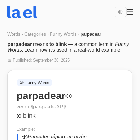
☰
🌓
Words
›
Categories
›
Funny Words
›
parpadear
parpadear
means
to blink
— a common term in
Funny
Words
. Learn how it's used in a real-world example.
📅 Published:
September 30, 2025
😆
Funny Words
parpadear
verb
• /
[par-pa-de-AR]
/
to blink
Example:
Parpadea rápido sin razón.