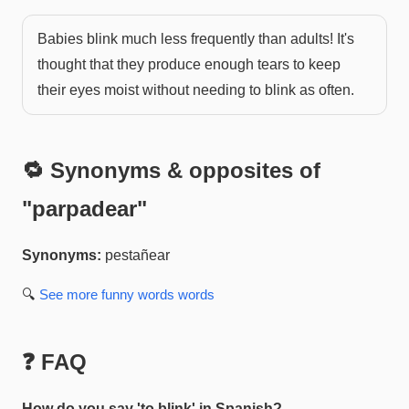
Babies blink much less frequently than adults! It's
thought that they produce enough tears to keep
their eyes moist without needing to blink as often.
🔁 Synonyms & opposites of
"
parpadear
"
Synonyms:
pestañear
🔍
See more
funny words
words
❓ FAQ
How do you say 'to blink' in Spanish?