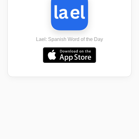
Lael: Spanish Word of the Day