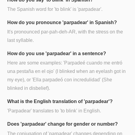
The Spanish word for 'to blink' is 'parpadear'.
How do you pronounce 'parpadear' in Spanish?
It's pronounced par-pah-deh-AR, with the stress on the
last syllable.
How do you use 'parpadear' in a sentence?
Here are some examples: 'Parpadeé cuando me entró
una pestaña en el ojo' (I blinked when an eyelash got in
my eye), or 'Ella parpadeó con incredulidad' (She
blinked in disbelief).
What is the English translation of 'parpadear'?
'Parpadear' translates to 'to blink' in English.
Does 'parpadear' change for gender or number?
The conjugation of 'parpadear' changes depending on