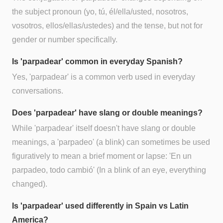
the subject pronoun (yo, tú, él/ella/usted, nosotros,
vosotros, ellos/ellas/ustedes) and the tense, but not for
gender or number specifically.
Is 'parpadear' common in everyday Spanish?
Yes, 'parpadear' is a common verb used in everyday
conversations.
Does 'parpadear' have slang or double meanings?
While 'parpadear' itself doesn't have slang or double
meanings, a 'parpadeo' (a blink) can sometimes be used
figuratively to mean a brief moment or lapse: 'En un
parpadeo, todo cambió' (In a blink of an eye, everything
changed).
Is 'parpadear' used differently in Spain vs Latin
America?