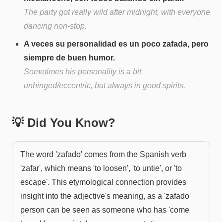
The party got really wild after midnight, with everyone
dancing non-stop.
A veces su personalidad es un poco zafada, pero
siempre de buen humor.
Sometimes his personality is a bit
unhinged/eccentric, but always in good spirits.
💡 Did You Know?
The word 'zafado' comes from the Spanish verb
'zafar', which means 'to loosen', 'to untie', or 'to
escape'. This etymological connection provides
insight into the adjective's meaning, as a 'zafado'
person can be seen as someone who has 'come