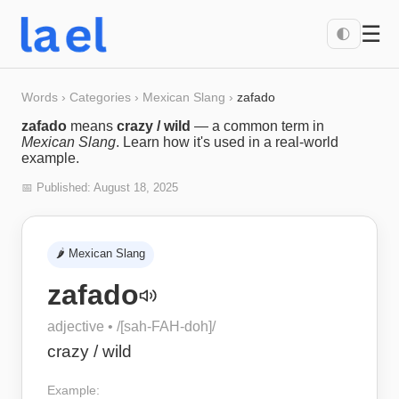
☰
🌓
Words
›
Categories
›
Mexican Slang
›
zafado
zafado
means
crazy / wild
— a common term in
Mexican Slang
. Learn how it's used in a real-world
example.
📅 Published:
August 18, 2025
🌶️
Mexican Slang
zafado
adjective
• /
[sah-FAH-doh]
/
crazy / wild
Example: