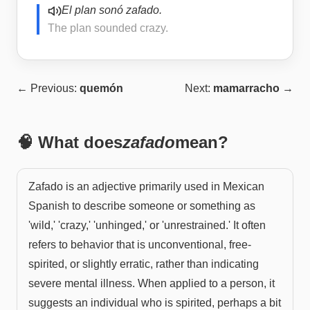
El plan sonó zafado.
The plan sounded crazy.
← Previous:
quemón
Next:
mamarracho
→
🧠 What does
zafado
mean?
Zafado is an adjective primarily used in Mexican
Spanish to describe someone or something as
'wild,' 'crazy,' 'unhinged,' or 'unrestrained.' It often
refers to behavior that is unconventional, free-
spirited, or slightly erratic, rather than indicating
severe mental illness. When applied to a person, it
suggests an individual who is spirited, perhaps a bit