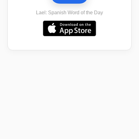
Lael: Spanish Word of the Day