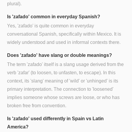
plural).
Is 'zafado' common in everyday Spanish?
Yes, 'zafado' is quite common in everyday
conversational Spanish, specifically within Mexico. It is
widely understood and used in informal contexts there.
Does 'zafado' have slang or double meanings?
The term 'zafado' itself is a slang usage derived from the
verb 'zafar' (to loosen, to unfasten, to escape). In this
context, its 'slang' meaning of 'wild' or 'unhinged' is its
primary interpretation. The connection to 'loosened'
implies someone whose screws are loose, or who has
broken free from convention.
Is 'zafado' used differently in Spain vs Latin
America?