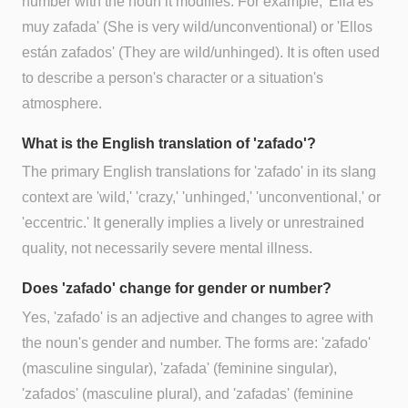
number with the noun it modifies. For example, 'Ella es
muy zafada' (She is very wild/unconventional) or 'Ellos
están zafados' (They are wild/unhinged). It is often used
to describe a person's character or a situation's
atmosphere.
What is the English translation of 'zafado'?
The primary English translations for 'zafado' in its slang
context are 'wild,' 'crazy,' 'unhinged,' 'unconventional,' or
'eccentric.' It generally implies a lively or unrestrained
quality, not necessarily severe mental illness.
Does 'zafado' change for gender or number?
Yes, 'zafado' is an adjective and changes to agree with
the noun's gender and number. The forms are: 'zafado'
(masculine singular), 'zafada' (feminine singular),
'zafados' (masculine plural), and 'zafadas' (feminine