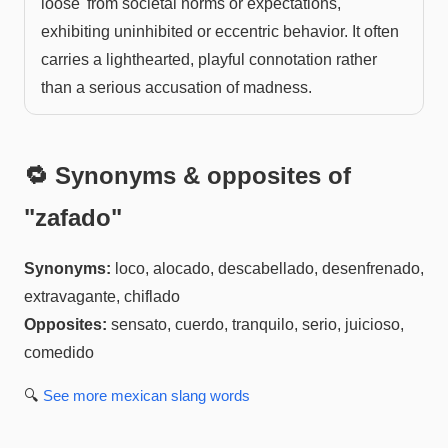
loose' from societal norms or expectations,
exhibiting uninhibited or eccentric behavior. It often
carries a lighthearted, playful connotation rather
than a serious accusation of madness.
🔁 Synonyms & opposites of
"
zafado
"
Synonyms:
loco, alocado, descabellado, desenfrenado,
extravagante, chiflado
Opposites:
sensato, cuerdo, tranquilo, serio, juicioso,
comedido
🔍
See more
mexican slang
words