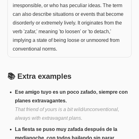
irresponsible, or who has peculiar ideas. The term
can also describe situations or events that become
disorderly or extremely lively. It originates from the
verb 'zafar,' meaning 'to loosen' or 'to detach,'
implying a state of being loose or unmoored from
conventional norms.
📚 Extra examples
Ese amigo tuyo es un poco zafado, siempre con
planes extravagantes.
That friend of yours is a bit wild/unconventional,
always with extravagant plans.
La fiesta se puso muy zafada después de la
medianoche, con todos bailando sin parar.