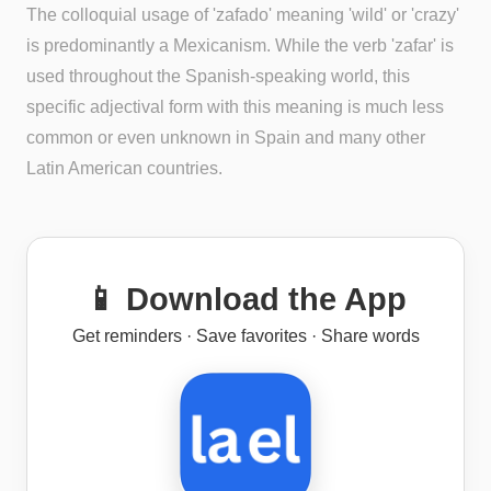
The colloquial usage of 'zafado' meaning 'wild' or 'crazy'
is predominantly a Mexicanism. While the verb 'zafar' is
used throughout the Spanish-speaking world, this
specific adjectival form with this meaning is much less
common or even unknown in Spain and many other
Latin American countries.
📱 Download the App
Get reminders · Save favorites · Share words