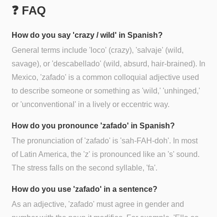
❓ FAQ
How do you say 'crazy / wild' in Spanish?
General terms include 'loco' (crazy), 'salvaje' (wild,
savage), or 'descabellado' (wild, absurd, hair-brained). In
Mexico, 'zafado' is a common colloquial adjective used
to describe someone or something as 'wild,' 'unhinged,'
or 'unconventional' in a lively or eccentric way.
How do you pronounce 'zafado' in Spanish?
The pronunciation of 'zafado' is 'sah-FAH-doh'. In most
of Latin America, the 'z' is pronounced like an 's' sound.
The stress falls on the second syllable, 'fa'.
How do you use 'zafado' in a sentence?
As an adjective, 'zafado' must agree in gender and